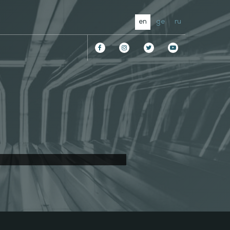
en
ge
ru