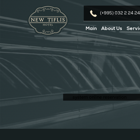
(+995) 032 2 24 24
Main
About Us
Servi
system online reservation