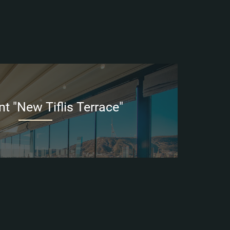
t "New Tiflis Terrace"