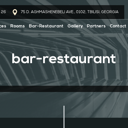
 26
75 D. AGHMASHENEBELI AVE., 0102, TBILISI, GEORGIA
ces
Rooms
Bar-Restaurant
Gallery
Partners
Contact
bar-restaurant