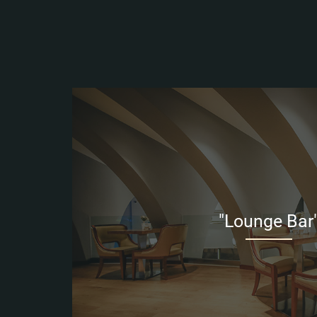
"Lounge Bar