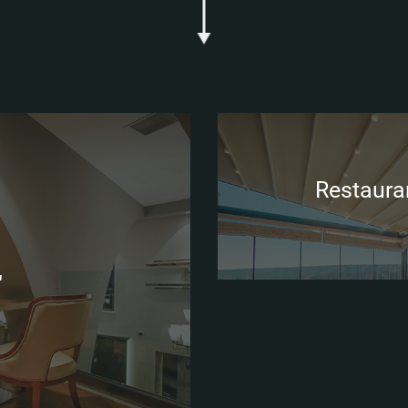
Restauran
"