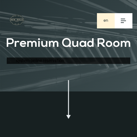
en
ge
Premium Quad Room
ru
system online reservation