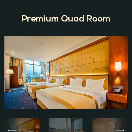
Premium Quad Room