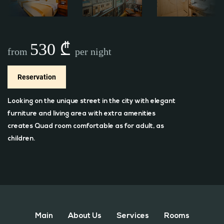
530 ₾
from
per night
Reservation
Looking on the unique street in the city with elegant
furniture and living area with extra amenities
creates Quad room comfortable as for adult, as
children.
Main
About Us
Services
Rooms